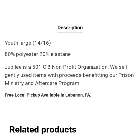
Description
Youth large (14/16)
80% polyester 20% elastane
Jubilee is a 501 C 3 Non-Profit Organization. We sell
gently used items with proceeds benefitting our Prison
Ministry and Aftercare Program.
Free Local Pickup Available in Lebanon, PA.
Related products