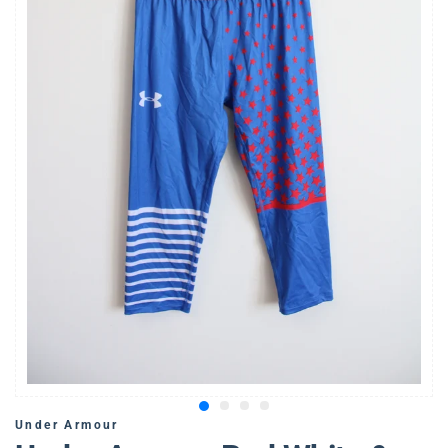
Under Armour