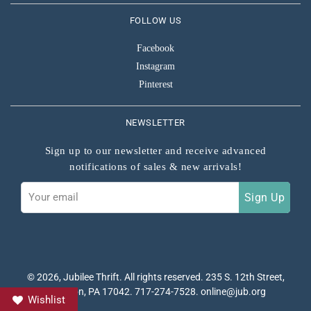
FOLLOW US
Facebook
Instagram
Pinterest
NEWSLETTER
Sign up to our newsletter and receive advanced
notifications of sales & new arrivals!
Sign
Sign Up
up
to
our
mailing
list
© 2026,
Jubilee Thrift
. All rights reserved. 235 S. 12th Street,
Lebanon, PA 17042. 717-274-7528. online@jub.org
Wishlist
P