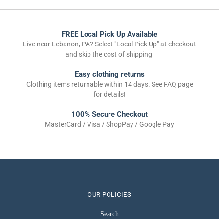
FREE Local Pick Up Available
Live near Lebanon, PA? Select "Local Pick Up" at checkout
and skip the cost of shipping!
Easy clothing returns
Clothing items returnable within 14 days. See FAQ page
for details!
100% Secure Checkout
MasterCard / Visa / ShopPay / Google Pay
OUR POLICIES
Search