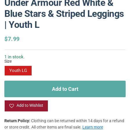
Under Armour Red White &
Blue Stars & Striped Leggings
| Youth L
R
$7.99
e
g
u
1 in stock.
Size
l
a
Youth LG
r
p
r
Add to Cart
i
c
e
Add to Wishlist
Return Policy:
Clothing can be returned within 14 days for a refund
or store credit. All other items are final sale.
Learn more