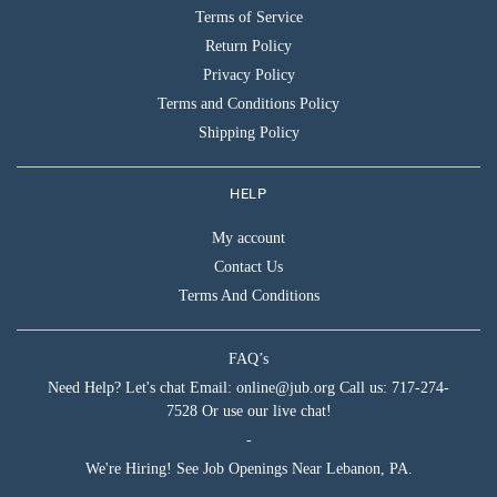
Terms of Service
Return Policy
Privacy Policy
Terms and Conditions Policy
Shipping Policy
HELP
My account
Contact Us
Terms And Conditions
FAQ’s
Need Help? Let's chat Email: online@jub.org Call us: 717-274-
7528 Or use our live chat!
-
We're Hiring! See Job Openings Near Lebanon, PA.