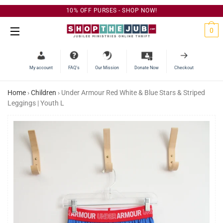
10% OFF PURSES - SHOP NOW!
C
0
Site Navigation
My account
FAQ’s
Our Mission
Donate Now
Checkout
Home
›
Children
›
Under Armour Red White & Blue Stars & Striped
Leggings | Youth L