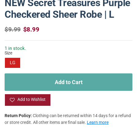
NEW Secret Treasures Purple
Checkered Sheer Robe | L
R
S
$9.99
$8.99
e
a
g
l
u
e
1 in stock.
Size
l
p
a
r
LG
r
i
p
c
r
e
Add to Cart
i
c
e
Add to Wishlist
Return Policy:
Clothing can be returned within 14 days for a refund
or store credit. All other items are final sale.
Learn more