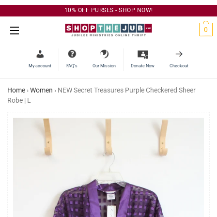
10% OFF PURSES - SHOP NOW!
C
0
Site Navigation
My account
FAQ’s
Our Mission
Donate Now
Checkout
Home
›
Women
›
NEW Secret Treasures Purple Checkered Sheer
Robe | L