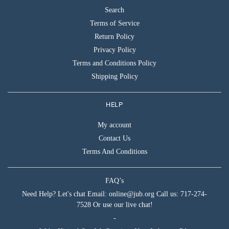
Search
Terms of Service
Return Policy
Privacy Policy
Terms and Conditions Policy
Shipping Policy
HELP
My account
Contact Us
Terms And Conditions
FAQ’s
Need Help? Let's chat Email: online@jub.org Call us: 717-274-
7528 Or use our live chat!
-