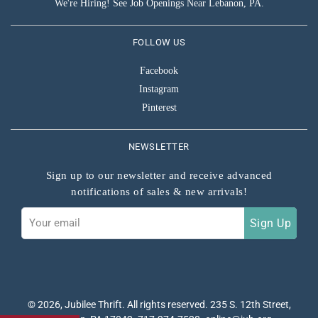
We're Hiring! See Job Openings Near Lebanon, PA.
FOLLOW US
Facebook
Instagram
Pinterest
NEWSLETTER
Sign up to our newsletter and receive advanced
notifications of sales & new arrivals!
Sign
Sign Up
up
to
our
mailing
list
© 2026,
Jubilee Thrift
. All rights reserved. 235 S. 12th Street,