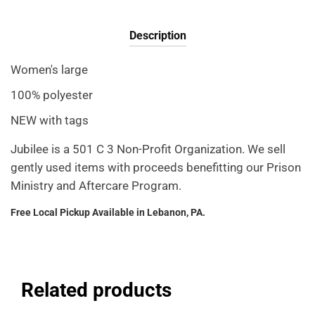
Description
Women's large
100% polyester
NEW with tags
Jubilee is a 501 C 3 Non-Profit Organization. We sell
gently used items with proceeds benefitting our Prison
Ministry and Aftercare Program.
Free Local Pickup Available in Lebanon, PA.
Related products