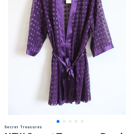
Secret Treasures