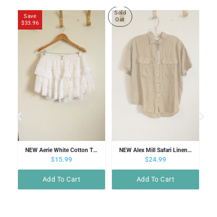
Sold
Save
Out
$33.96
elissa Odabash Pink V-neck Swimsuit | 10
NEW Aerie White Cotton Tiered Mini Skirt | XL
NEW Alex Mill Safari Linen Brown Button Down Shirt | S
Sale price
$15.99
Sale price
$24.99
Add To Cart
Add To Cart