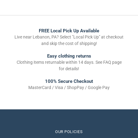
FREE Local Pick Up Available
Live near Lebanon, PA? Select "Local Pick Up" at checkout
and skip the cost of shipping!
Easy clothing returns
Clothing items returnable within 14 days. See FAQ page
for details!
100% Secure Checkout
MasterCard / Visa / ShopPay / Google Pay
OUR POLICIES