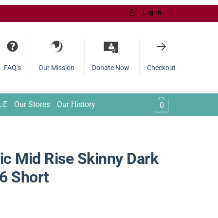
Log In
FAQ’s
Our Mission
Donate Now
Checkout
LE
Our Stores
Our History
0
c Mid Rise Skinny Dark
6 Short