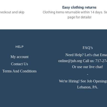
Easy clothing returns
checkout and skip
Clothing items returnable within 14 days. 
page for details!
HELP
FAQ’s
Need Help? Let's chat Emai
My account
online@jub.org Call us: 717-2
Contact Us
Or use our live chat!
Terms And Conditions
-
We're Hiring! See Job Opening
Lebanon, PA.