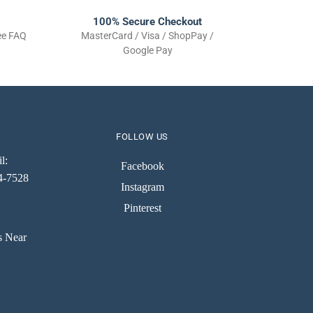
100% Secure Checkout
See FAQ
MasterCard / Visa / ShopPay /
Google Pay
FOLLOW US
l:
Facebook
74-7528
Instagram
Pinterest
s Near