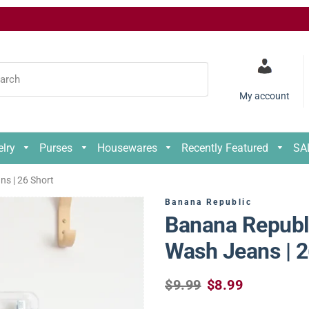
My account
elry
Purses
Housewares
Recently Featured
SA
der
s | 26 Short
der
Banana Republic
nths
Banana Republi
nths
4
Wash Jeans | 2
4
6
R
S
$9.99
$8.99
S
6
e
a
8