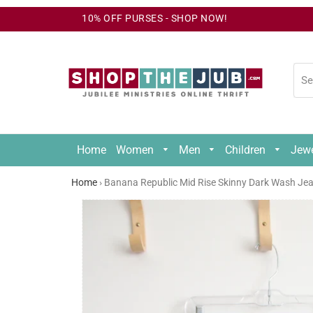
10% OFF PURSES - SHOP NOW!
Home
Women
Men
Children
Jew
Un
Home
›
Banana Republic Mid Rise Skinny Dark Wash Jean
24
Un
Mo
24
Mo
2/
2/
5/
XS
X
5/
7/