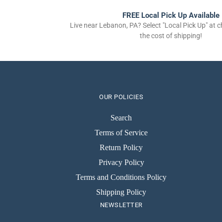
FREE Local Pick Up Available
Live near Lebanon, PA? Select "Local Pick Up" at 
the cost of shipping!
OUR POLICIES
Search
Terms of Service
Return Policy
Privacy Policy
Terms and Conditions Policy
Shipping Policy
NEWSLETTER