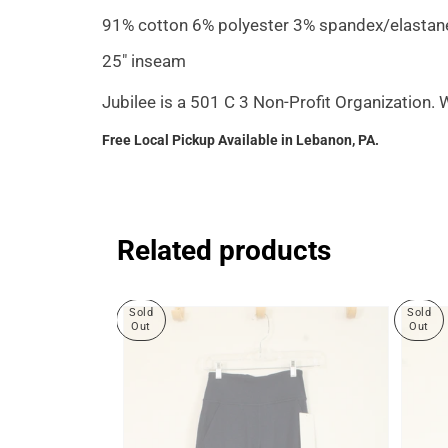
91% cotton 6% polyester 3% spandex/elastan
25" inseam
Jubilee is a 501 C 3 Non-Profit Organization.
Free Local Pickup Available in Lebanon, PA.
Related products
Sold
Sold
Out
Out