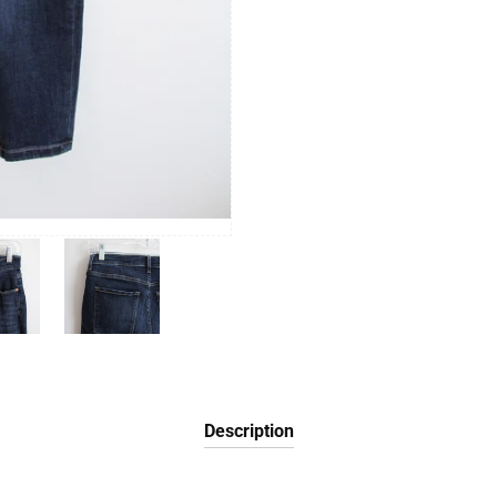
Description