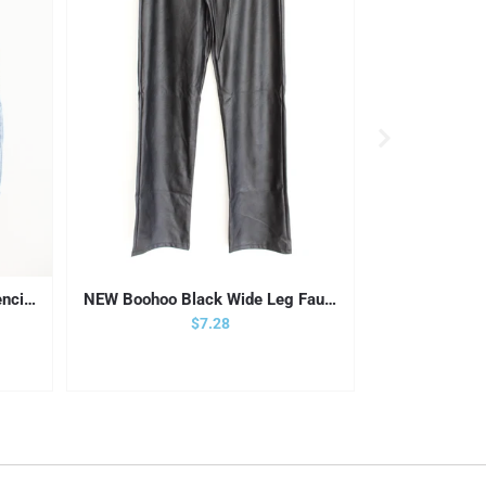
Vintage Crossroads Denim Pencil Skirt | 12
NEW Boohoo Black Wide Leg Faux Leather Pants
SO High Ris
Sale price
$7.28