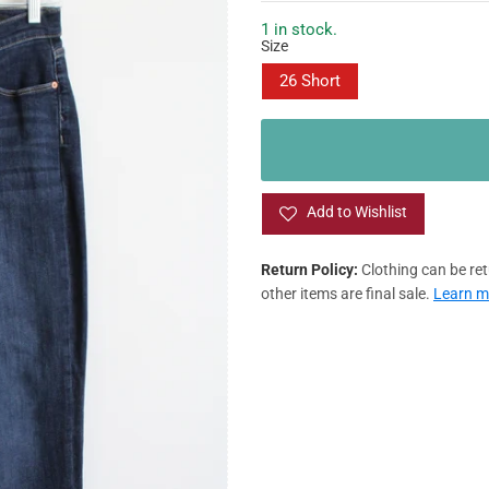
g
l
M
u
e
8
1 in stock.
/12
Size
l
p
ED
a
r
/12
/16
26 Short
r
i
p
c
G
/16
/20
r
e
i
L
/20
c
e
Add to Wishlist
LUS SIZE
Return Policy:
Clothing can be retu
other items are final sale.
Learn m