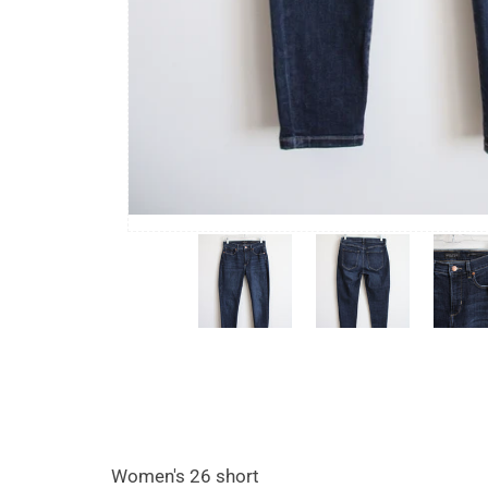
Women's 26 short