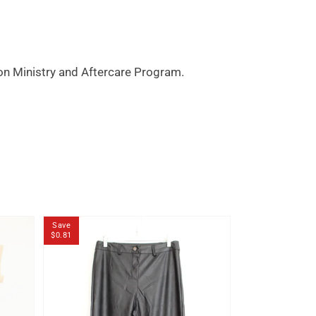
son Ministry and Aftercare Program.
Save
Save
$0.81
$0.80