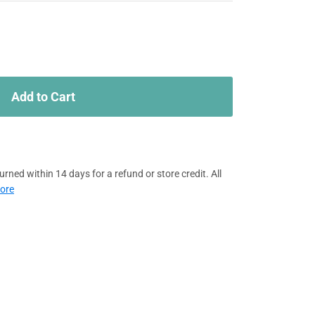
Add to Cart
rned within 14 days for a refund or store credit. All
ore