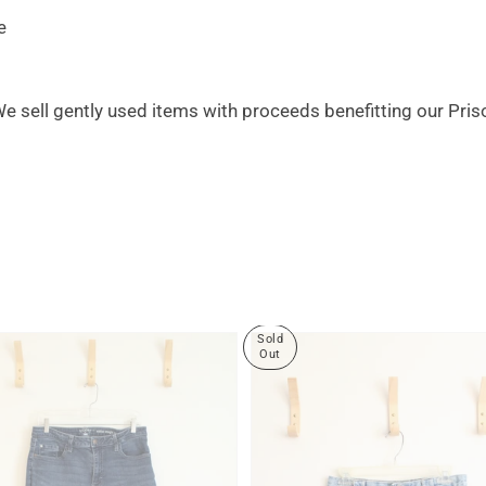
e
 We sell gently used items with proceeds benefitting our Pri
Sold
Out