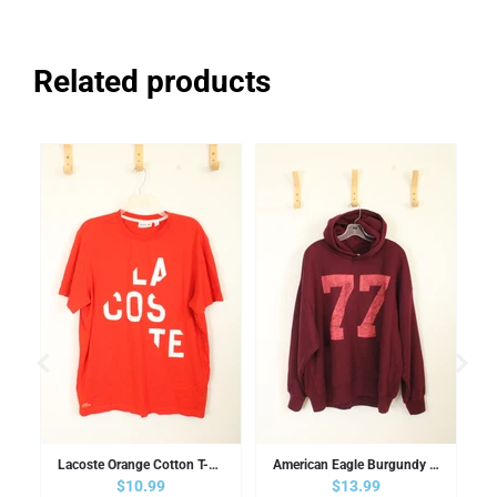
Related products
Polo Shirt | XL
Lacoste Orange Cotton T-shirt | XL
American Eagle Burgundy Hooded Sweatshirt | L
Regular price
$10.99
Regular price
$13.99