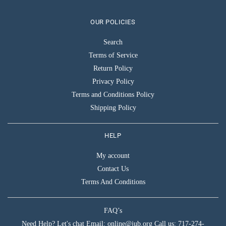
OUR POLICIES
Search
Terms of Service
Return Policy
Privacy Policy
Terms and Conditions Policy
Shipping Policy
HELP
My account
Contact Us
Terms And Conditions
FAQ’s
Need Help? Let's chat Email: online@jub.org Call us: 717-274-