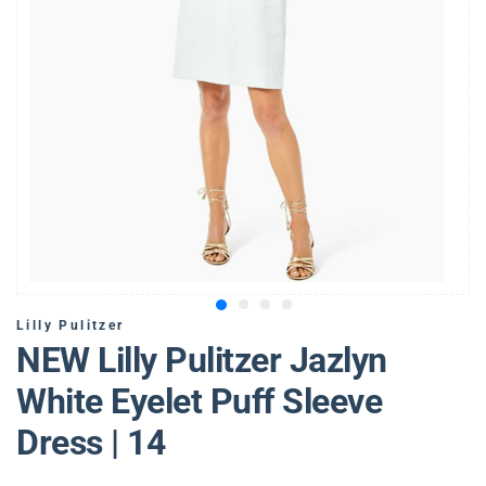
Lilly Pulitzer
NEW Lilly Pulitzer Jazlyn
White Eyelet Puff Sleeve
Dress | 14