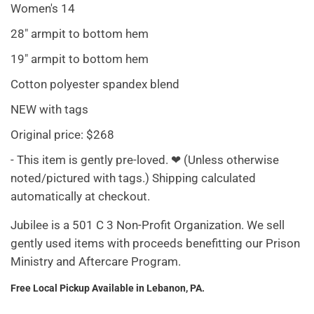
Women's 14
28" armpit to bottom hem
19" armpit to bottom hem
Cotton polyester spandex blend
NEW with tags
Original price: $268
- This item is gently pre-loved. ❤ (Unless otherwise
noted/pictured with tags.) Shipping calculated
automatically at checkout.
Jubilee is a 501 C 3 Non-Profit Organization. We sell
gently used items with proceeds benefitting our Prison
Ministry and Aftercare Program.
Free Local Pickup Available in Lebanon, PA.