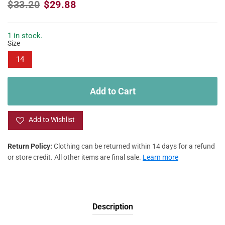
R
S
$33.20
$29.88
e
a
g
l
u
e
1 in stock.
Size
l
p
a
r
14
r
i
p
c
r
e
Add to Cart
i
c
e
Add to Wishlist
Return Policy:
Clothing can be returned within 14 days for a refund
or store credit. All other items are final sale.
Learn more
Description