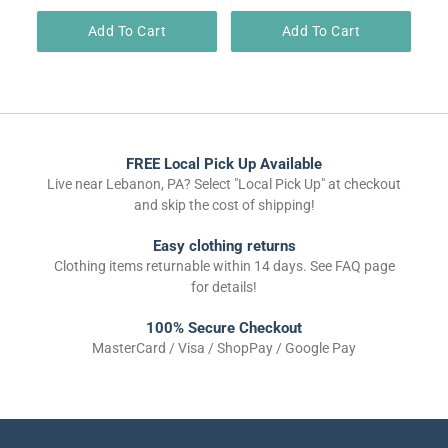
Add To Cart
Add To Cart
FREE Local Pick Up Available
Live near Lebanon, PA? Select "Local Pick Up" at checkout
and skip the cost of shipping!
Easy clothing returns
Clothing items returnable within 14 days. See FAQ page
for details!
100% Secure Checkout
MasterCard / Visa / ShopPay / Google Pay