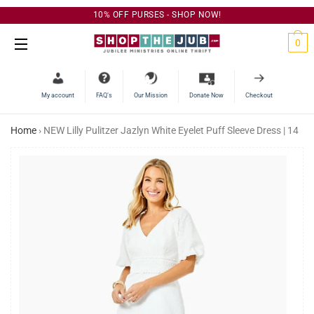
10% OFF PURSES - SHOP NOW!
C
0
Site Navigation
My account
FAQ’s
Our Mission
Donate Now
Checkout
Home
›
NEW Lilly Pulitzer Jazlyn White Eyelet Puff Sleeve Dress | 14