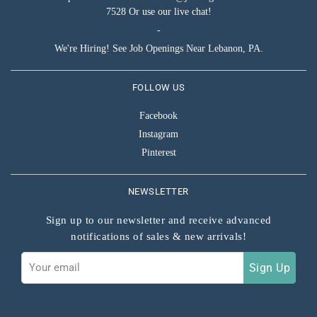
7528 Or use our live chat!
-
We're Hiring! See Job Openings Near Lebanon, PA.
FOLLOW US
Facebook
Instagram
Pinterest
NEWSLETTER
Sign up to our newsletter and receive advanced
notifications of sales & new arrivals!
Sign
Sign Up
up
to
our